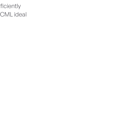
iciently
g CML ideal