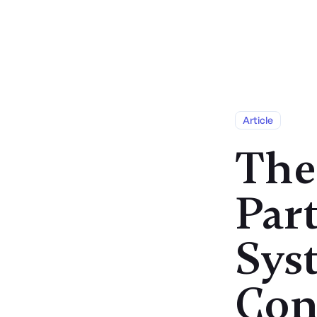
Services
Article
The
Part
Sys
Con