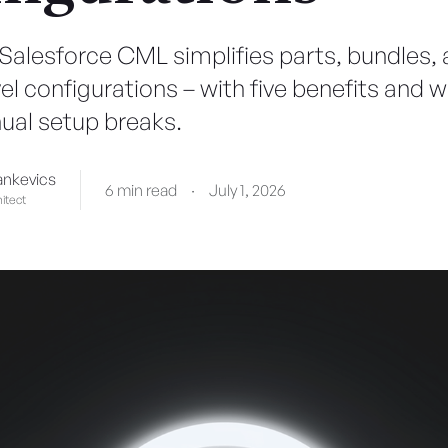
Salesforce CML simplifies parts, bundles,
l configurations – with five benefits and w
al setup breaks.
ankevics
6 min read
·
July 1, 2026
itect