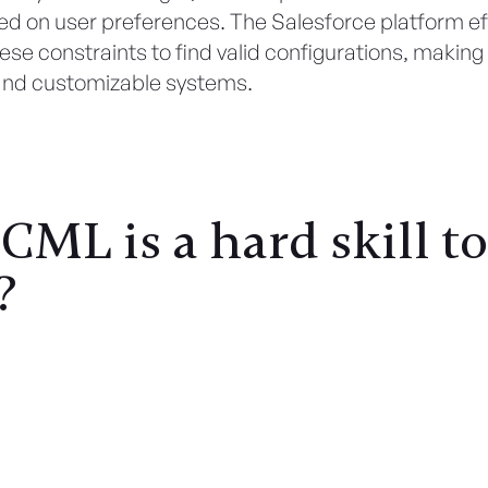
d on user preferences. The Salesforce platform eff
se constraints to find valid configurations, makin
and customizable systems.
ML is a hard skill to
?