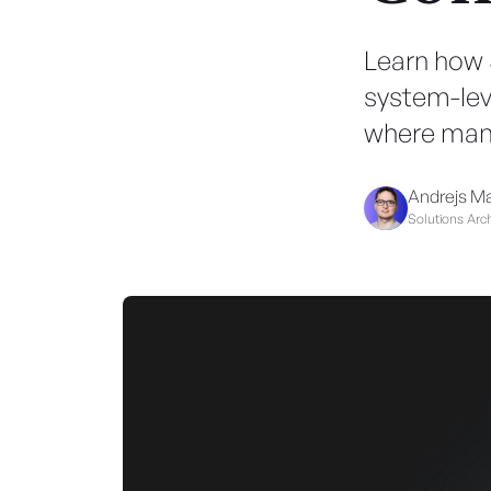
Learn how 
system-leve
where manu
Andrejs M
Solutions Arch