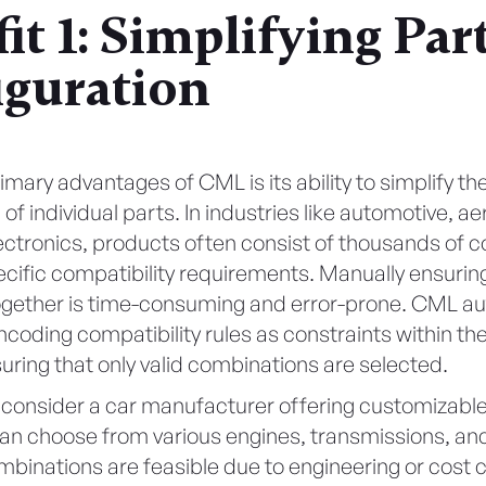
it 1: Simplifying Par
iguration
imary advantages of CML is its ability to simplify th
 of individual parts. In industries like automotive, a
ctronics, products often consist of thousands of
cific compatibility requirements. Manually ensuring 
ogether is time-consuming and error-prone. CML a
coding compatibility rules as constraints within th
uring that only valid combinations are selected.
 consider a car manufacturer offering customizable
n choose from various engines, transmissions, and 
ombinations are feasible due to engineering or cost 