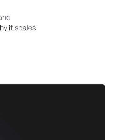
 and
hy it scales