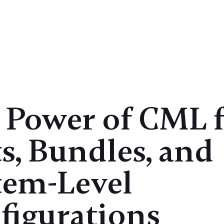
Case Studies
Products
Insights
 Power of CML 
s, Bundles, and
tem-Level
figurations