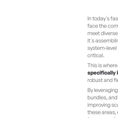
In today's f
face the comp
meet diverse
it's assembl
system-level 
critical.
This is wher
specificall
robust and fl
By leveraging
bundles, and 
improving scal
these areas,