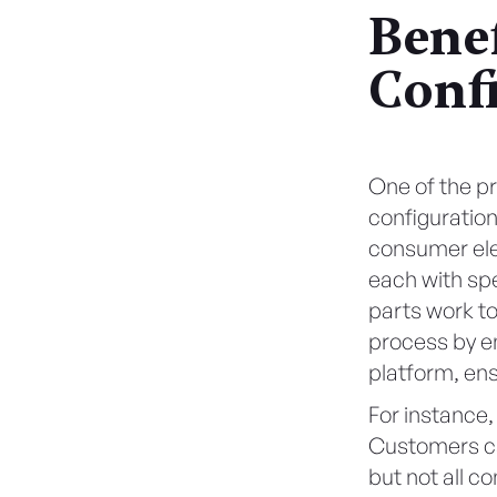
Benef
Conf
One of the pr
configuration
consumer ele
each with spe
parts work t
process by en
platform, ens
For instance,
Customers ca
but not all c