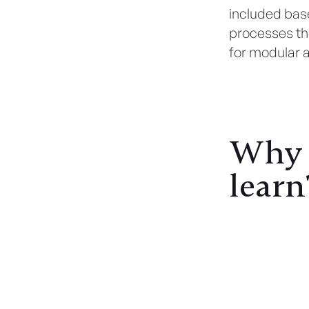
included base
processes the
for modular 
Why C
learn
Read Also