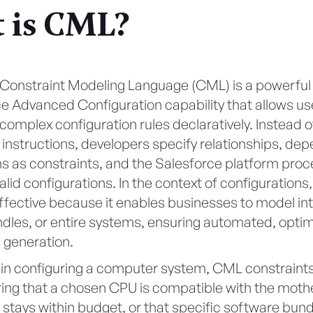
 is CML?
 Constraint Modeling Language (CML) is a powerful 
e Advanced Configuration capability that allows us
mplex configuration rules declaratively. Instead of
instructions, developers specify relationships, de
ns as constraints, and the Salesforce platform pro
alid configurations. In the context of configurations
effective because it enables businesses to model int
ndles, or entire systems, ensuring automated, opti
 generation.
 in configuring a computer system, CML constraint
ring that a chosen CPU is compatible with the moth
t stays within budget, or that specific software bun