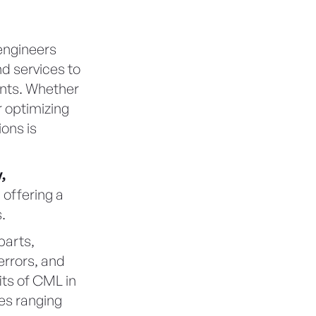
engineers
d services to
ents. Whether
 optimizing
ions is
,
, offering a
.
parts,
errors, and
fits of CML in
es ranging