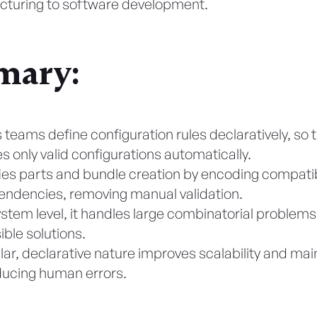
turing to software development.
ary:
 teams define configuration rules declaratively, so 
s only valid configurations automatically.
ifies parts and bundle creation by encoding compatibi
ndencies, removing manual validation.
ystem level, it handles large combinatorial problems
ible solutions.
lar, declarative nature improves scalability and main
ducing human errors.