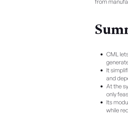
from manufac
Summ
CML lets
generate
It simpl
and depe
At the s
only feas
Its modu
while re