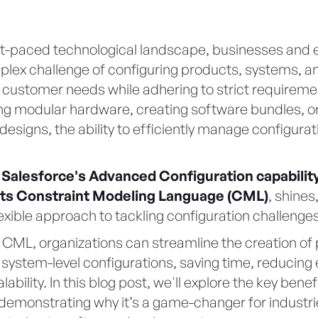
ast-paced technological landscape, businesses and 
lex challenge of configuring products, systems, an
 customer needs while adhering to strict requirem
ing modular hardware, creating software bundles, or
designs, the ability to efficiently manage configurat
e
Salesforce's Advanced Configuration capability
y its Constraint Modeling Language (CML)
, shines
exible approach to tackling configuration challenges
 CML, organizations can streamline the creation of 
system-level configurations, saving time, reducing 
ability. In this blog post, we'll explore the key bene
 demonstrating why it’s a game-changer for industri