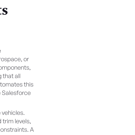
ts
e
erospace, or
 components,
that all
utomates this
e Salesforce
 vehicles.
trim levels,
constraints. A