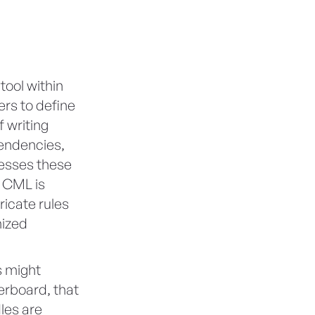
tool within
ers to define
 writing
pendencies,
cesses these
, CML is
ricate rules
mized
s might
erboard, that
dles are