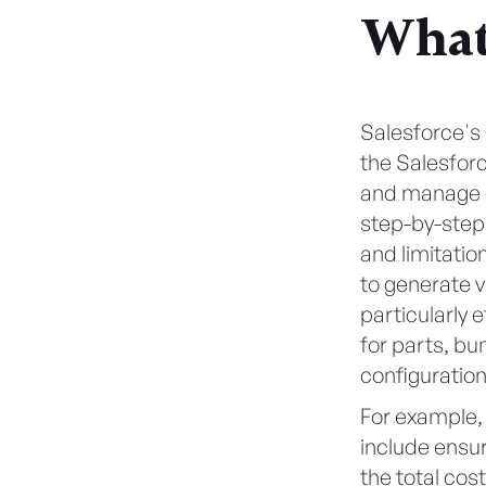
What
Salesforce's
the Salesforc
and manage co
step-by-step 
and limitatio
to generate v
particularly 
for parts, bu
configuration
For example,
include ensu
the total cos