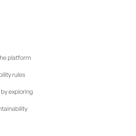
the platform
lity rules
 by exploring
tainability