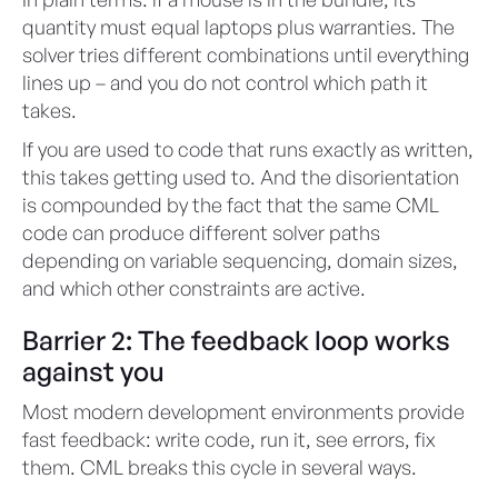
quantity must equal laptops plus warranties. The
solver tries different combinations until everything
lines up – and you do not control which path it
takes.
If you are used to code that runs exactly as written,
this takes getting used to. And the disorientation
is compounded by the fact that the same CML
code can produce different solver paths
depending on variable sequencing, domain sizes,
and which other constraints are active.
Barrier 2: The feedback loop works
against you
Most modern development environments provide
fast feedback: write code, run it, see errors, fix
them. CML breaks this cycle in several ways.