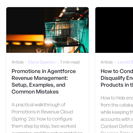
Article
  ·  
Elena Savenko
  ·  
7 min read
Article
  ·  
Leonid B
Promotions in Agentforce
How to Condi
Revenue Management:
Disqualify En
Setup, Examples, and
Products in 
Common Mistakes
How to hide end
A practical walkthrough of
from the catalo
Promotions in Revenue Cloud
while keeping t
(Spring '26): how to configure
accounts with a
them step by step, two worked
Context Definit