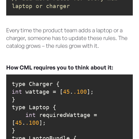
laptop or charger
Every time the product team adds a laptop or a
charger, someone has to update these rules. The
catalog grows – the rules grow with it.
How CML requires you to think about it:
int
 wattage = [
45
.
.100
int
 requiredWattage = 
[
45
.
.100