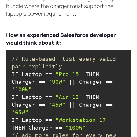
bundle where the charger must support the
laptop's power requirement.
How an experienced Salesforce developer
would think about it:
// Rule-based: list every valid 
pair explicitly
IF Laptop == 
"Pro_15"
 THEN 
Charger == 
"90W"
 || Charger == 
"100W"
IF Laptop == 
"Air_13"
 THEN 
Charger == 
"45W"
 || Charger == 
"65W"
IF Laptop == 
"Workstation_17"
THEN Charger == 
"100W"
// add more rules for every new 