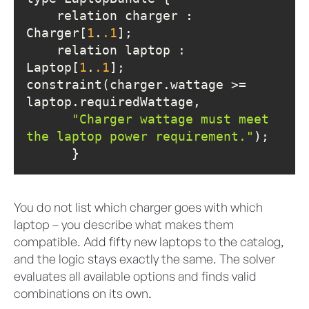
    relation charger : 
Charger[
1
.
.1
    relation laptop : 
Laptop[
1
.
.1
constraint(charger.wattage >= 
"Charger wattage must meet 
the laptop power requirement."
      }
You do not list which charger goes with which
laptop – you describe what makes them
compatible. Add fifty new laptops to the catalog,
and the logic stays exactly the same. The solver
evaluates all available options and finds valid
combinations on its own.