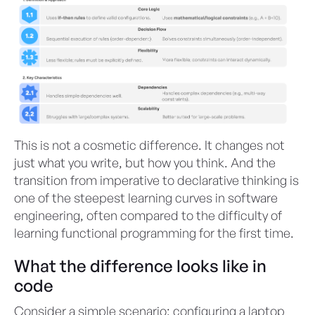
This is not a cosmetic difference. It changes not
just what you write, but how you think. And the
transition from imperative to declarative thinking is
one of the steepest learning curves in software
engineering, often compared to the difficulty of
learning functional programming for the first time.
What the difference looks like in
code
Consider a simple scenario: configuring a laptop