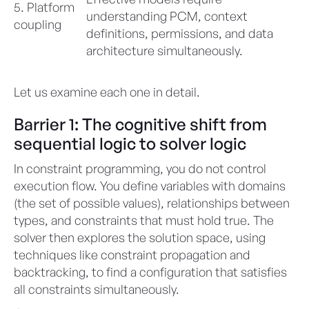
5. Platform
understanding PCM, context
coupling
definitions, permissions, and data
architecture simultaneously.
Let us examine each one in detail.
Barrier 1: The cognitive shift from
sequential logic to solver logic
In constraint programming, you do not control
execution flow. You define variables with domains
(the set of possible values), relationships between
types, and constraints that must hold true. The
solver then explores the solution space, using
techniques like constraint propagation and
backtracking, to find a configuration that satisfies
all constraints simultaneously.