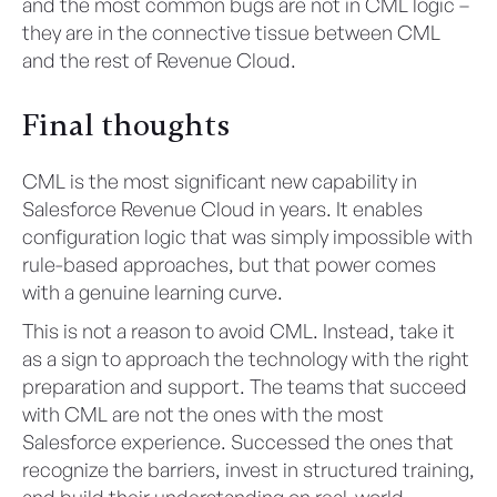
and the most common bugs are not in CML logic –
they are in the connective tissue between CML
and the rest of Revenue Cloud.
Final thoughts
CML is the most significant new capability in
Salesforce Revenue Cloud in years. It enables
configuration logic that was simply impossible with
rule-based approaches, but that power comes
with a genuine learning curve.
This is not a reason to avoid CML. Instead, take it
as a sign to approach the technology with the right
preparation and support. The teams that succeed
with CML are not the ones with the most
Salesforce experience. Successed the ones that
recognize the barriers, invest in structured training,
and build their understanding on real-world