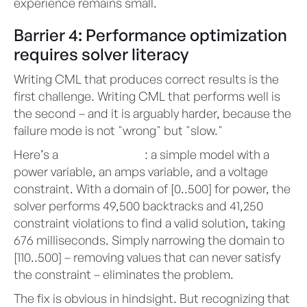
experience remains small.
Barrier 4: Performance optimization
requires solver literacy
Writing CML that produces correct results is the
first challenge. Writing CML that performs well is
the second – and it is arguably harder, because the
failure mode is not "wrong" but "slow."
Here’s a
telling example
: a simple model with a
power variable, an amps variable, and a voltage
constraint. With a domain of [0..500] for power, the
solver performs 49,500 backtracks and 41,250
constraint violations to find a valid solution, taking
676 milliseconds. Simply narrowing the domain to
[110..500] – removing values that can never satisfy
the constraint – eliminates the problem.
The fix is obvious in hindsight. But recognizing that