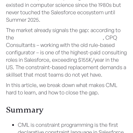
existed in computer science since the 1980s but
never touched the Salesforce ecosystem until
Summer 2025.
The market already signals the gap: according to
the
Salesforce Ben Salary Survey 2025-26
, CPQ
Consultants – working with the old rule-based
configurator – is one of the highest-paid consulting
roles in Salesforce, exceeding $155K/year in the
US. The constraint-based replacement demands a
skillset that most teams do not yet have.
In this article, we break down what makes CML
hard to learn, and how to close the gap.
Summary
CML is constraint programming is the first
declarative constraint language in Salesforce,