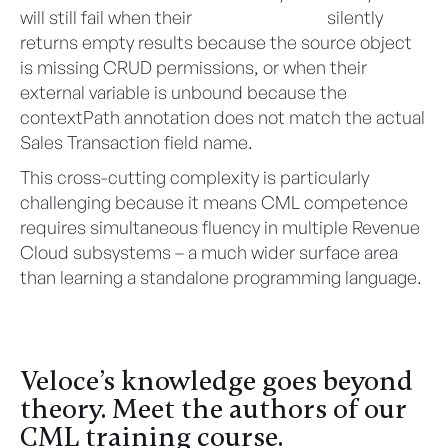
will still fail when their
SalesforceTable
silently
returns empty results because the source object
is missing CRUD permissions, or when their
external variable is unbound because the
contextPath annotation does not match the actual
Sales Transaction field name.
This cross-cutting complexity is particularly
challenging because it means CML competence
requires simultaneous fluency in multiple Revenue
Cloud subsystems – a much wider surface area
than learning a standalone programming language.
Veloce’s knowledge goes beyond
theory. Meet the authors of our
CML training course.