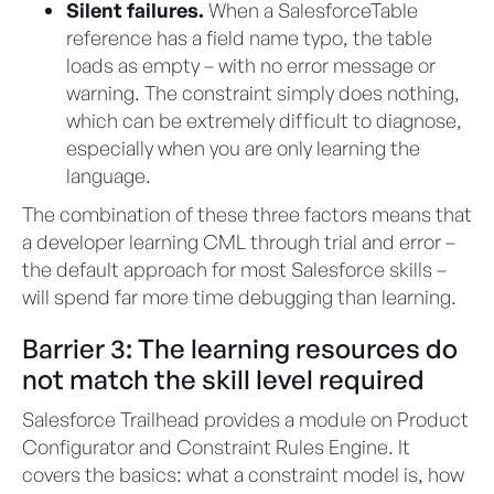
Silent failures.
When a SalesforceTable
reference has a field name typo, the table
loads as empty – with no error message or
warning. The constraint simply does nothing,
which can be extremely difficult to diagnose,
especially when you are only learning the
language.
The combination of these three factors means that
a developer learning CML through trial and error –
the default approach for most Salesforce skills –
will spend far more time debugging than learning.
Barrier 3: The learning resources do
not match the skill level required
Salesforce Trailhead provides a module on Product
Configurator and Constraint Rules Engine. It
covers the basics: what a constraint model is, how