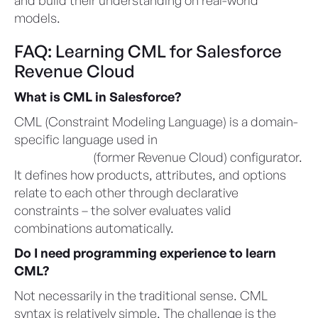
models.
FAQ: Learning CML for Salesforce
Revenue Cloud
What is CML in Salesforce?
CML (Constraint Modeling Language) is a domain-
specific language used in
Agentforce Revenue
Management
(former Revenue Cloud) configurator.
It defines how products, attributes, and options
relate to each other through declarative
constraints – the solver evaluates valid
combinations automatically.
Do I need programming experience to learn
CML?
Not necessarily in the traditional sense. CML
syntax is relatively simple. The challenge is the