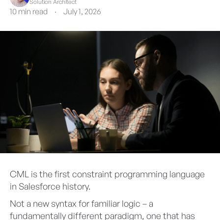
Solution Architect
10 min read
·
July 1, 2026
CML is the first constraint programming language
in Salesforce history.
Not a new syntax for familiar logic – a
fundamentally different paradigm, one that has