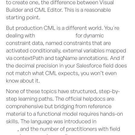
to create one, the difference between Visual
Builder and CML Editor. This is a reasonable
starting point.
But production CML is a different world. You're
dealing with
SalesforceTable
for dynamic
constraint data, named constraints that are
activated conditionally, external variables mapped
via contextPath and tagName annotations. And if
the decimal precision in your Salesforce field does
not match what CML expects, you won’t even
know about it.
None of these topics have structured, step-by-
step learning paths. The official helpdocs are
comprehensive but bridging from reference
material to a functional model requires hands-on
skills. The language was introduced in
Summer
2025
, and the number of practitioners with field