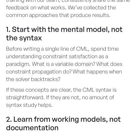
feedback on what works. We’ve collected the
common approaches that produce results.
1. Start with the mental model, not
the syntax
Before writing a single line of CML, spend time
understanding constraint satisfaction as a
paradigm. What is a variable domain? What does
constraint propagation do? What happens when
the solver backtracks?
If these concepts are clear, the CML syntax is
straightforward. If they are not, no amount of
syntax study helps.
2. Learn from working models, not
documentation