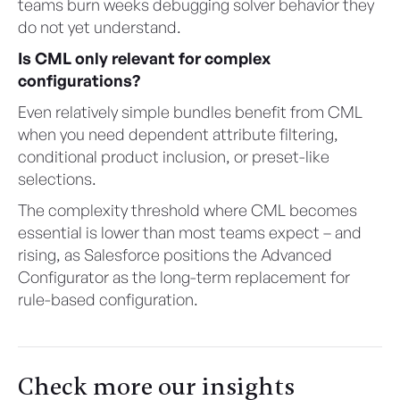
teams burn weeks debugging solver behavior they
do not yet understand.
Is CML only relevant for complex
configurations?
Even relatively simple bundles benefit from CML
when you need dependent attribute filtering,
conditional product inclusion, or preset-like
selections.
The complexity threshold where CML becomes
essential is lower than most teams expect – and
rising, as Salesforce positions the Advanced
Configurator as the long-term replacement for
rule-based configuration.
Check more our insights