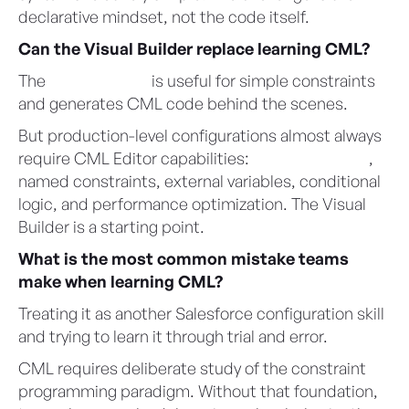
declarative mindset, not the code itself.
Can the Visual Builder replace learning CML?
The
Visual Builder
is useful for simple constraints
and generates CML code behind the scenes.
But production-level configurations almost always
require CML Editor capabilities:
SalesforceTable
,
named constraints, external variables, conditional
logic, and performance optimization. The Visual
Builder is a starting point.
What is the most common mistake teams
make when learning CML?
Treating it as another Salesforce configuration skill
and trying to learn it through trial and error.
CML requires deliberate study of the constraint
programming paradigm. Without that foundation,