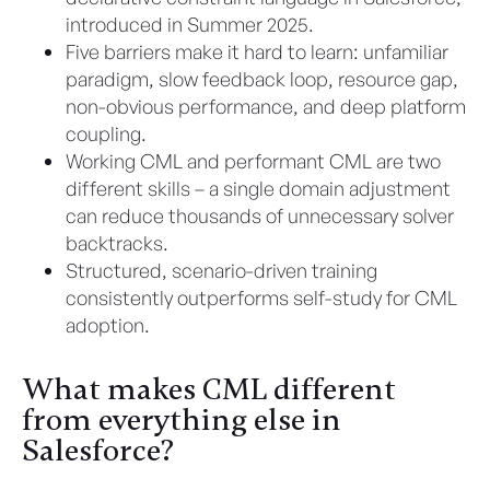
introduced in Summer 2025.
Five barriers make it hard to learn: unfamiliar
paradigm, slow feedback loop, resource gap,
non-obvious performance, and deep platform
coupling.
Working CML and performant CML are two
different skills – a single domain adjustment
can reduce thousands of unnecessary solver
backtracks.
Structured, scenario-driven training
consistently outperforms self-study for CML
adoption.
What makes CML different
from everything else in
Salesforce?