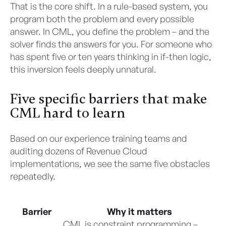
That is the core shift. In a rule-based system, you
program both the problem and every possible
answer. In CML, you define the problem – and the
solver finds the answers for you. For someone who
has spent five or ten years thinking in if-then logic,
this inversion feels deeply unnatural.
Five specific barriers that make
CML hard to learn
Based on our experience training teams and
auditing dozens of Revenue Cloud
implementations, we see the same five obstacles
repeatedly.
Barrier
Why it matters
CML is constraint programming –