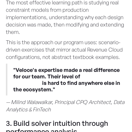
The most effective learning path is studying real
constraint models from production
implementations, understanding why each design
decision was made, then modifying and extending
them.
This is the approach our program uses: scenario-
driven exercises that mirror actual Revenue Cloud
configurations, not abstract textbook examples.
"Veloce's expertise made a real difference
for our team. Their level of
CML
knowledge
is hard to find anywhere else in
the ecosystem."
— Milind Walawalkar, Principal CPQ Architect, Data
Analytics & FinTech
3. Build solver intuition through
performance analysis