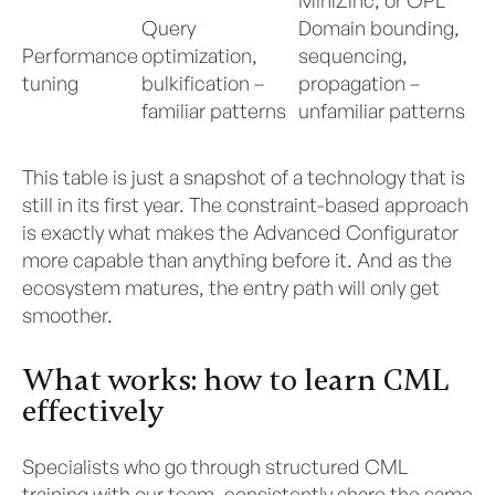
Query
Domain bounding,
Performance
optimization,
sequencing,
tuning
bulkification –
propagation –
familiar patterns
unfamiliar patterns
This table is just a snapshot of a technology that is
still in its first year. The constraint-based approach
is exactly what makes the Advanced Configurator
more capable than anything before it. And as the
ecosystem matures, the entry path will only get
smoother.
What works: how to learn CML
effectively
Specialists who go through structured CML
training with our team, consistently share the same