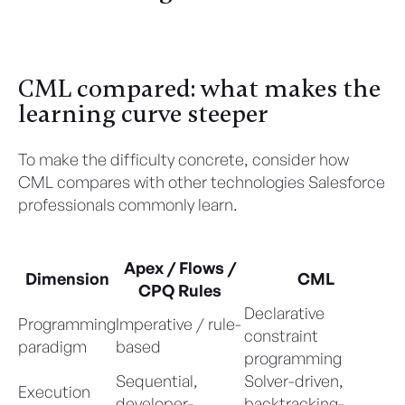
Discover Here
CML compared: what makes the
learning curve steeper
To make the difficulty concrete, consider how
CML compares with other technologies Salesforce
professionals commonly learn.
Apex / Flows /
Dimension
CML
CPQ Rules
Declarative
Programming
Imperative / rule-
constraint
paradigm
based
programming
Sequential,
Solver-driven,
Execution
developer-
backtracking-