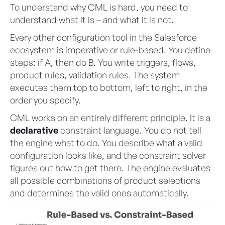
To understand why CML is hard, you need to
understand what it is – and what it is not.
Every other configuration tool in the Salesforce
ecosystem is imperative or rule-based. You define
steps: if A, then do B. You write triggers, flows,
product rules, validation rules. The system
executes them top to bottom, left to right, in the
order you specify.
CML works on an entirely different principle. It is a
declarative
constraint language. You do not tell
the engine what to do. You describe what a valid
configuration looks like, and the constraint solver
figures out how to get there. The engine evaluates
all possible combinations of product selections
and determines the valid ones automatically.