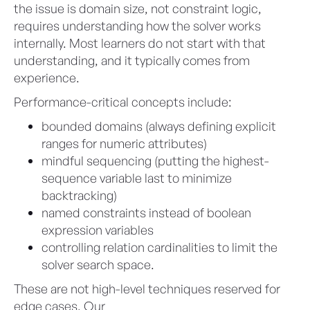
the issue is domain size, not constraint logic,
requires understanding how the solver works
internally. Most learners do not start with that
understanding, and it typically comes from
experience.
Performance-critical concepts include:
bounded domains (always defining explicit
ranges for numeric attributes)
mindful sequencing (putting the highest-
sequence variable last to minimize
backtracking)
named constraints instead of boolean
expression variables
controlling relation cardinalities to limit the
solver search space.
These are not high-level techniques reserved for
edge cases. Our
Advanced Configurator