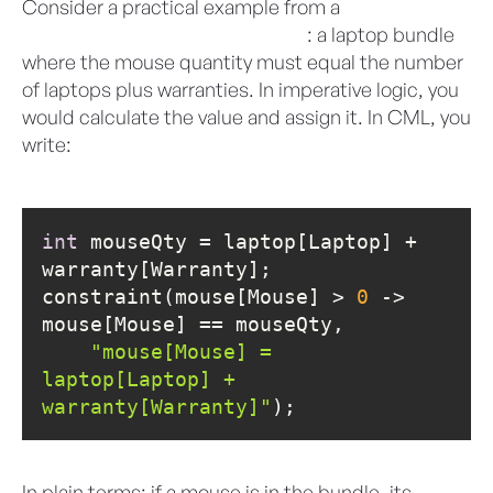
Consider a practical example from a
Salesforce
Revenue Cloud Developer Guide
: a laptop bundle
where the mouse quantity must equal the number
of laptops plus warranties. In imperative logic, you
would calculate the value and assign it. In CML, you
write:
int
 mouseQty = laptop[Laptop] + 
constraint(mouse[Mouse] > 
0
 -> 
"mouse[Mouse] = 
laptop[Laptop] + 
warranty[Warranty]"
);
In plain terms: if a mouse is in the bundle, its