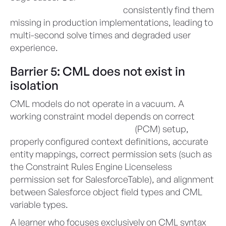
independent health checks
consistently find them
missing in production implementations, leading to
multi-second solve times and degraded user
experience.
Barrier 5: CML does not exist in
isolation
CML models do not operate in a vacuum. A
working constraint model depends on correct
Product Catalog Management
(PCM) setup,
properly configured context definitions, accurate
entity mappings, correct permission sets (such as
the Constraint Rules Engine Licenseless
permission set for SalesforceTable), and alignment
between Salesforce object field types and CML
variable types.
A learner who focuses exclusively on CML syntax