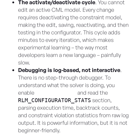
The activate/deactivate cycle
. You cannot
edit an active CML model. Every change
requires deactivating the constraint model,
making the edit, saving, reactivating, and then
testing in the configurator. This cycle adds
minutes to every iteration, which makes
experimental learning – the way most
developers learn a new language – painfully
slow.
Debugging is log-based, not interactive
.
There is no step-through debugger. To
understand what the solver is doing, you
enable
Apex debug logs
and read the
section,
RLM_CONFIGURATOR_STATS
parsing execution time, backtrack counts,
and constraint violation statistics from raw log
output. It is powerful information, but it is not
beginner-friendly.