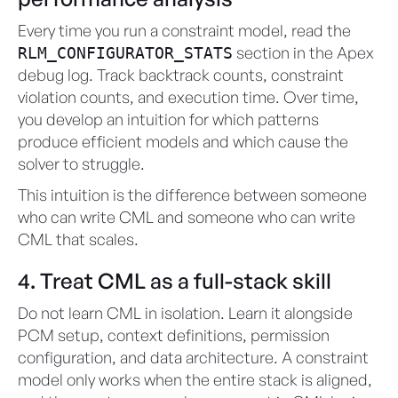
Every time you run a constraint model, read the
section in the Apex
RLM_CONFIGURATOR_STATS
debug log. Track backtrack counts, constraint
violation counts, and execution time. Over time,
you develop an intuition for which patterns
produce efficient models and which cause the
solver to struggle.
This intuition is the difference between someone
who can write CML and someone who can write
CML that scales.
4. Treat CML as a full-stack skill
Do not learn CML in isolation. Learn it alongside
PCM setup, context definitions, permission
configuration, and data architecture. A constraint
model only works when the entire stack is aligned,