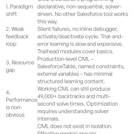
1. Paradigm
declarative, non-sequential, solver-
shift
driven. No other Salesforce tool works
this way.
2. Weak
Silent failures, no inline debugger,
feedback
activate/deactivate cycle. Trial-and-
loop
error learning is slow and expensive.
Trailhead modules cover basics.
Production-level CML –
3. Resource
SalesforceTable, named constraints,
gap
external variables – has minimal
structured learning content.
Working CML can still produce
4.
49,000+ backtracks and multi-
Performance
second solve times. Optimization
is non-
requires understanding solver
obvious
internals.
CML does not exist in isolation.
Effective models require