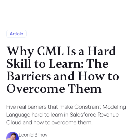
Article
Why CML Is a Hard
Skill to Learn: The
Barriers and How to
Overcome Them
Five real barriers that make Constraint Modeling
Language hard to learn in Salesforce Revenue
Cloud and how to overcome them.
Leonid Blinov