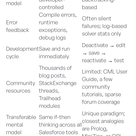
model
controlled
based
Compile errors,
Often silent
Error
runtime
failures; log-based
feedback
exceptions,
solver stats only
debug logs
Deactivate → edit
Development
Save and run
→ save →
cycle
immediately
reactivate → test
Thousands of
Limited: CML User
blog posts,
Guide, a few
Community
StackExchange
community
resources
threads,
tutorials, sparse
Trailhead
forum coverage
modules
Unique paradigm;
Transferable
Same if-then
closest analogies
mental
thinking across all
are Prolog,
model
Salesforce tools
MiniZinc, or OPL