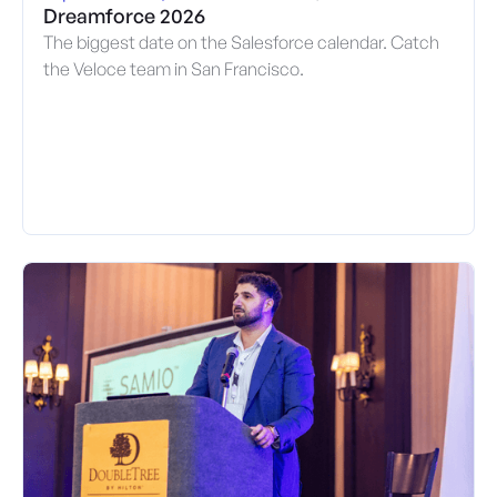
Dreamforce 2026
The biggest date on the Salesforce calendar. Catch
the Veloce team in San Francisco.