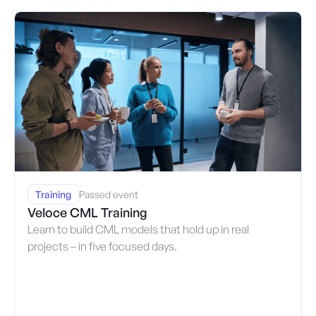
Training
Passed event
Veloce CML Training
Learn to build CML models that hold up in real
projects – in five focused days.