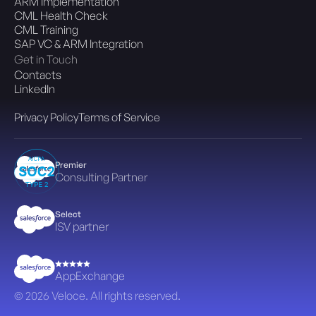
ARM Implementation
CML Health Check
CML Training
SAP VC & ARM Integration
Get in Touch
Contacts
LinkedIn
Privacy Policy
Terms of Service
Premier
Consulting Partner
Select
ISV partner
AppExchange
© 2026 Veloce. All rights reserved.