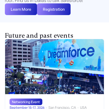
roof. Find us in Dallas to talk Salesforce!
Learn More
Registration
Future and past events
Networking Event
September 15-17, 2026
·
San Francisco, CA
·
USA