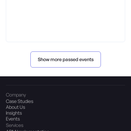
Show more passed events
Company
Case Studies
About Us
Insights
Events
Services