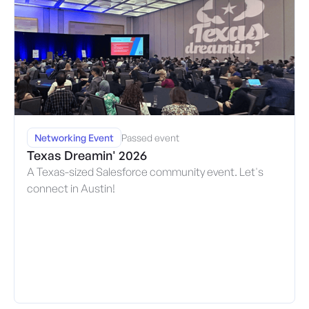
Networking Event
Passed event
Texas Dreamin' 2026
A Texas-sized Salesforce community event. Let's
connect in Austin!