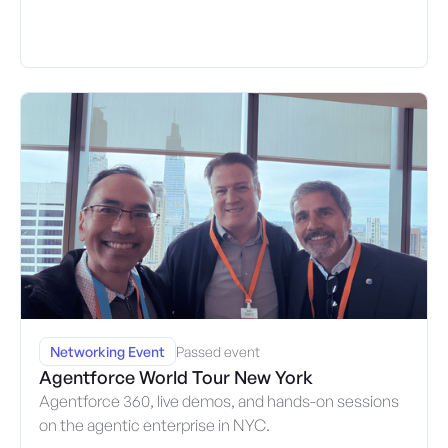
Networking Event
Passed event
Agentforce World Tour New York
Agentforce 360, live demos, and hands-on sessions
on the agentic enterprise in NYC.