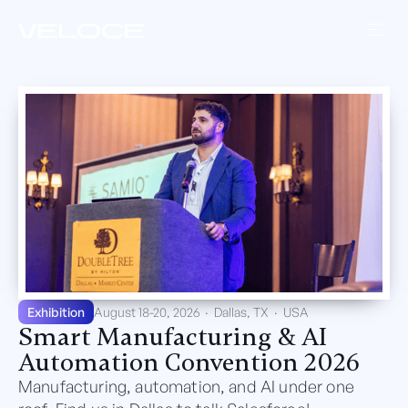
Exhibition
August 18-20, 2026
·
Dallas, TX
·
USA
Smart Manufacturing & AI
Automation Convention 2026
Manufacturing, automation, and AI under one