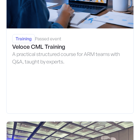
Training
Passed event
Veloce CML Training
A practical structured course for ARM teams with
Q&A, taught by experts.