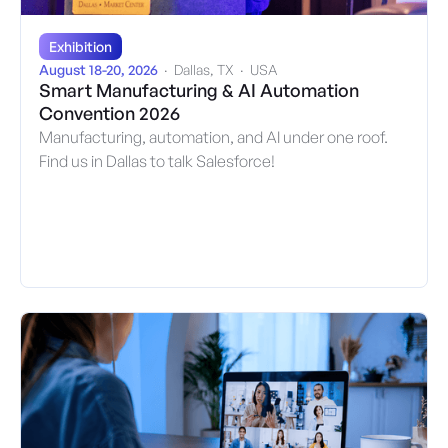
Exhibition
August 18-20, 2026
·
Dallas, TX
·
USA
Smart Manufacturing & AI Automation
Convention 2026
Manufacturing, automation, and AI under one roof.
Find us in Dallas to talk Salesforce!