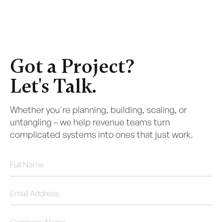
Got a Project?
Let's Talk.
Whether you're planning, building, scaling, or
untangling – we help revenue teams turn
complicated systems into ones that just work.