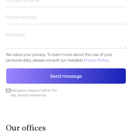
We value your privacy. To learn more about the use of your
personal data, please consult our readable
Privacy Policy
.
Managers respond within the
day, except weekends.
Our offices