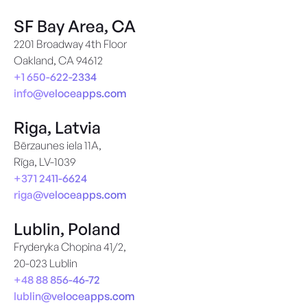
SF Bay Area, CA
2201 Broadway 4th Floor
Oakland, CA 94612
+1 650-622-2334
info@veloceapps.com
Riga, Latvia
Bērzaunes iela 11A,
Rīga, LV-1039
+371 2411-6624
riga@veloceapps.com
Lublin, Poland
Fryderyka Chopina 41/2,
20-023 Lublin
+48 88 856-46-72
lublin@veloceapps.com