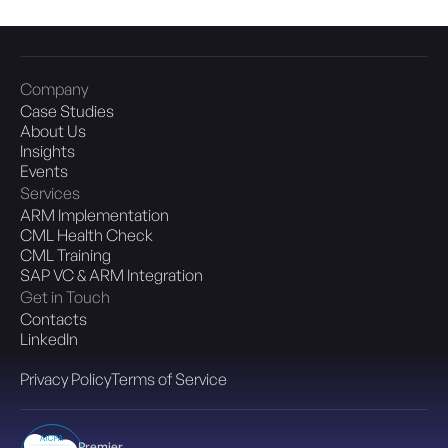
Company
Case Studies
About Us
Insights
Events
Services
ARM Implementation
CML Health Check
CML Training
SAP VC & ARM Integration
Get in Touch
Contacts
LinkedIn
Privacy Policy
Terms of Service
Premier