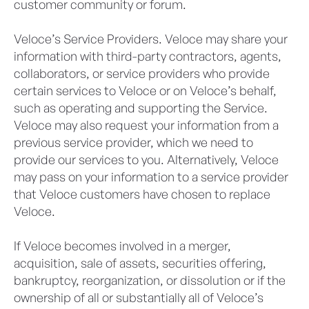
customer community or forum.
Veloce’s Service Providers. Veloce may share your
information with third-party contractors, agents,
collaborators, or service providers who provide
certain services to Veloce or on Veloce’s behalf,
such as operating and supporting the Service.
Veloce may also request your information from a
previous service provider, which we need to
provide our services to you. Alternatively, Veloce
may pass on your information to a service provider
that Veloce customers have chosen to replace
Veloce.
If Veloce becomes involved in a merger,
acquisition, sale of assets, securities offering,
bankruptcy, reorganization, or dissolution or if the
ownership of all or substantially all of Veloce’s