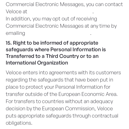
Commercial Electronic Messages, you can contact
Veloce at
privacy@veloceapps.com
.
In addition, you may opt out of receiving
Commercial Electronic Messages at any time by
emailing
privacy@veloceapps.com
.
15. Right to be informed of appropriate
safeguards where Personal Information is
Transferred to a Third Country or to an
International Organization
Veloce enters into agreements with its customers
regarding the safeguards that have been put in
place to protect your Personal Information for
transfer outside of the European Economic Area.
For transfers to countries without an adequacy
decision by the European Commission, Veloce
puts appropriate safeguards through contractual
obligations.