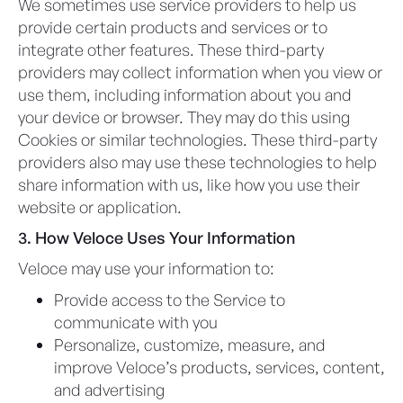
We sometimes use service providers to help us
provide certain products and services or to
integrate other features. These third-party
providers may collect information when you view or
use them, including information about you and
your device or browser. They may do this using
Cookies or similar technologies. These third-party
providers also may use these technologies to help
share information with us, like how you use their
website or application.
3. How Veloce Uses Your Information
Veloce may use your information to:
Provide access to the Service to
communicate with you
Personalize, customize, measure, and
improve Veloce’s products, services, content,
and advertising