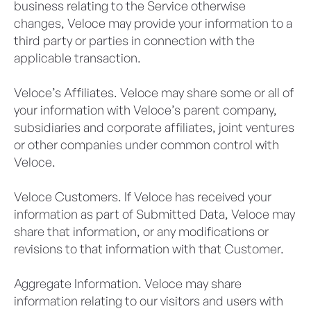
business relating to the Service otherwise
changes, Veloce may provide your information to a
third party or parties in connection with the
applicable transaction.
Veloce’s Affiliates. Veloce may share some or all of
your information with Veloce’s parent company,
subsidiaries and corporate affiliates, joint ventures
or other companies under common control with
Veloce.
Veloce Customers. If Veloce has received your
information as part of Submitted Data, Veloce may
share that information, or any modifications or
revisions to that information with that Customer.
Aggregate Information. Veloce may share
information relating to our visitors and users with