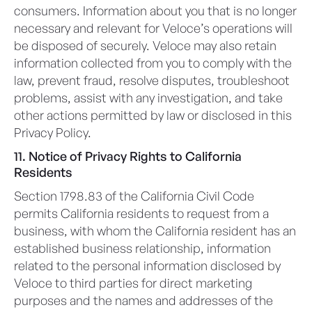
consumers. Information about you that is no longer
necessary and relevant for Veloce’s operations will
be disposed of securely. Veloce may also retain
information collected from you to comply with the
law, prevent fraud, resolve disputes, troubleshoot
problems, assist with any investigation, and take
other actions permitted by law or disclosed in this
Privacy Policy.
11. Notice of Privacy Rights to California
Residents
Section 1798.83 of the California Civil Code
permits California residents to request from a
business, with whom the California resident has an
established business relationship, information
related to the personal information disclosed by
Veloce to third parties for direct marketing
purposes and the names and addresses of the