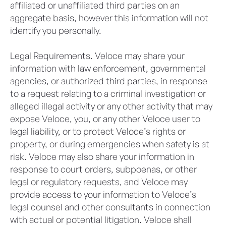
affiliated or unaffiliated third parties on an
aggregate basis, however this information will not
identify you personally.
Legal Requirements. Veloce may share your
information with law enforcement, governmental
agencies, or authorized third parties, in response
to a request relating to a criminal investigation or
alleged illegal activity or any other activity that may
expose Veloce, you, or any other Veloce user to
legal liability, or to protect Veloce’s rights or
property, or during emergencies when safety is at
risk. Veloce may also share your information in
response to court orders, subpoenas, or other
legal or regulatory requests, and Veloce may
provide access to your information to Veloce’s
legal counsel and other consultants in connection
with actual or potential litigation. Veloce shall