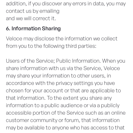
addition, if you discover any errors in data, you may
contact us by emailing
privacy@veloceapps.com
and we will correct it.
6. Information Sharing
Veloce may disclose the information we collect
from you to the following third parties:
Users of the Service; Public Information. When you
share information with us via the Service, Veloce
may share your information to other users, in
accordance with the privacy settings you have
chosen for your account or that are applicable to
that information. To the extent you share any
information to a public audience or via a publicly
accessible portion of the Service such as an online
customer community or forum, that information
may be available to anyone who has access to that