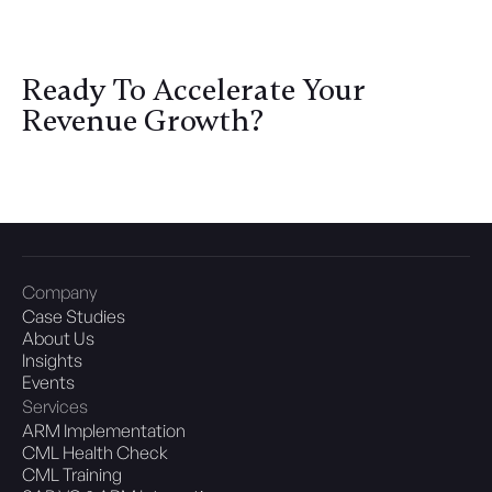
Ready To Accelerate Your
Revenue Growth?
Let's Discuss
Company
Case Studies
About Us
Insights
Events
Services
ARM Implementation
CML Health Check
CML Training