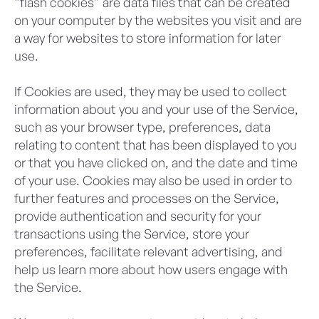
“flash cookies” are data files that can be created
on your computer by the websites you visit and are
a way for websites to store information for later
use.
If Cookies are used, they may be used to collect
information about you and your use of the Service,
such as your browser type, preferences, data
relating to content that has been displayed to you
or that you have clicked on, and the date and time
of your use. Cookies may also be used in order to
further features and processes on the Service,
provide authentication and security for your
transactions using the Service, store your
preferences, facilitate relevant advertising, and
help us learn more about how users engage with
the Service.