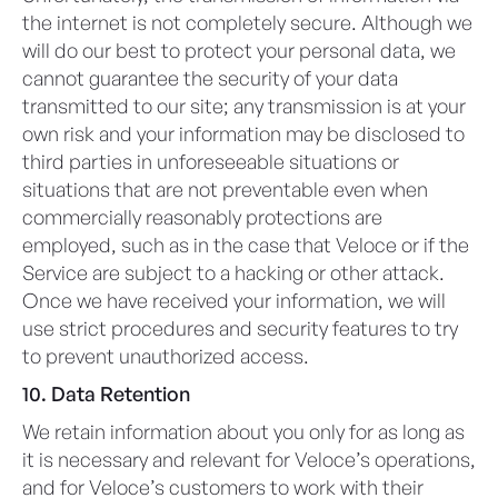
the internet is not completely secure. Although we
will do our best to protect your personal data, we
cannot guarantee the security of your data
transmitted to our site; any transmission is at your
own risk and your information may be disclosed to
third parties in unforeseeable situations or
situations that are not preventable even when
commercially reasonably protections are
employed, such as in the case that Veloce or if the
Service are subject to a hacking or other attack.
Once we have received your information, we will
use strict procedures and security features to try
to prevent unauthorized access.
10. Data Retention
We retain information about you only for as long as
it is necessary and relevant for Veloce’s operations,
and for Veloce’s customers to work with their