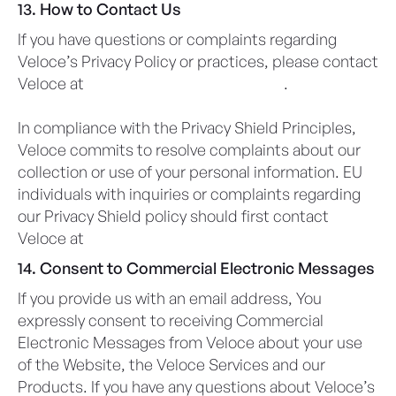
13. How to Contact Us
If you have questions or complaints regarding
Veloce’s Privacy Policy or practices, please contact
Veloce at
privacy@veloceapps.com
.
In compliance with the Privacy Shield Principles,
Veloce commits to resolve complaints about our
collection or use of your personal information. EU
individuals with inquiries or complaints regarding
our Privacy Shield policy should first contact
Veloce at
privacy@veloceapps.com
14. Consent to Commercial Electronic Messages
If you provide us with an email address, You
expressly consent to receiving Commercial
Electronic Messages from Veloce about your use
of the Website, the Veloce Services and our
Products. If you have any questions about Veloce’s