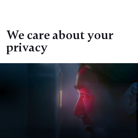
We care about your
privacy