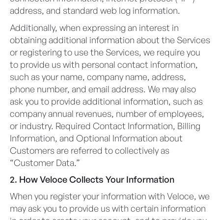
address, and standard web log information.
Additionally, when expressing an interest in
obtaining additional information about the Services
or registering to use the Services, we require you
to provide us with personal contact information,
such as your name, company name, address,
phone number, and email address. We may also
ask you to provide additional information, such as
company annual revenues, number of employees,
or industry. Required Contact Information, Billing
Information, and Optional Information about
Customers are referred to collectively as
“Customer Data.”
2. How Veloce Collects Your Information
When you register your information with Veloce, we
may ask you to provide us with certain information