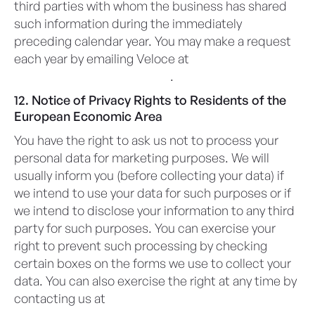
third parties with whom the business has shared
such information during the immediately
preceding calendar year. You may make a request
each year by emailing Veloce at
privacy@veloceapps.com
.
12. Notice of Privacy Rights to Residents of the
European Economic Area
You have the right to ask us not to process your
personal data for marketing purposes. We will
usually inform you (before collecting your data) if
we intend to use your data for such purposes or if
we intend to disclose your information to any third
party for such purposes. You can exercise your
right to prevent such processing by checking
certain boxes on the forms we use to collect your
data. You can also exercise the right at any time by
contacting us at
privacy@veloceapps.com