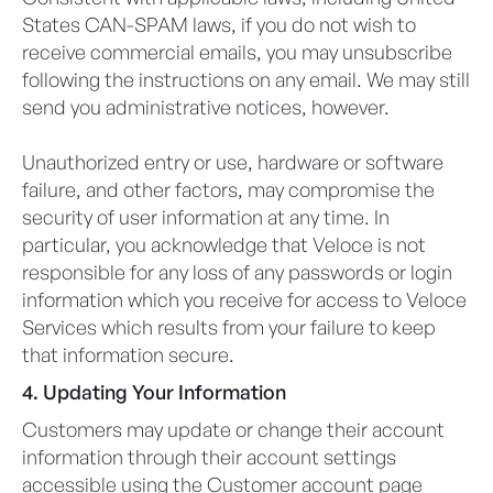
States CAN-SPAM laws, if you do not wish to
receive commercial emails, you may unsubscribe
following the instructions on any email. We may still
send you administrative notices, however.
Unauthorized entry or use, hardware or software
failure, and other factors, may compromise the
security of user information at any time. In
particular, you acknowledge that Veloce is not
responsible for any loss of any passwords or login
information which you receive for access to Veloce
Services which results from your failure to keep
that information secure.
4. Updating Your Information
Customers may update or change their account
information through their account settings
accessible using the Customer account page