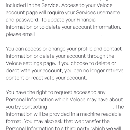
included in the Service. Access to your Veloce
account page will require your Services username
and password. To update your Financial
Information or to delete your account information,
please email
privacy@veloceapps.com
.
You can access or change your profile and contact
information or delete your account through the
Veloce settings page. If you choose to delete or
deactivate your account, you can no longer retrieve
content or reactivate your account.
You have the right to request access to any
Personal Information which Veloce may have about
you by contacting
privacy@veloceapps.com
. The
information will be provided in a machine readable
format. You may also ask that we transfer the
Personal Information to a third party, which we will