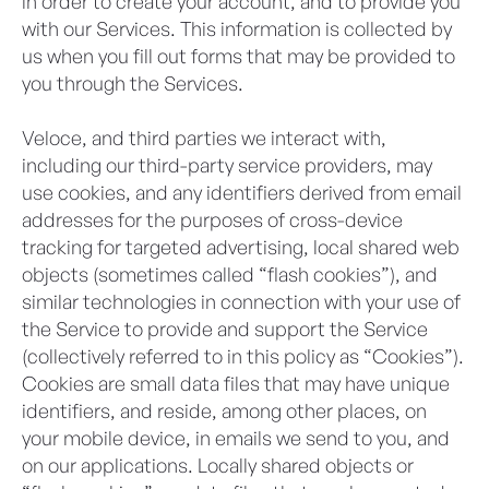
in order to create your account, and to provide you
with our Services. This information is collected by
us when you fill out forms that may be provided to
you through the Services.
Veloce, and third parties we interact with,
including our third-party service providers, may
use cookies, and any identifiers derived from email
addresses for the purposes of cross-device
tracking for targeted advertising, local shared web
objects (sometimes called “flash cookies”), and
similar technologies in connection with your use of
the Service to provide and support the Service
(collectively referred to in this policy as “Cookies”).
Cookies are small data files that may have unique
identifiers, and reside, among other places, on
your mobile device, in emails we send to you, and
on our applications. Locally shared objects or