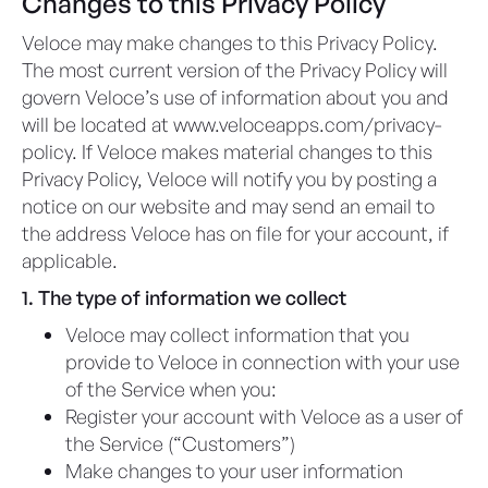
Changes to this Privacy Policy
Veloce may make changes to this Privacy Policy.
The most current version of the Privacy Policy will
govern Veloce’s use of information about you and
will be located at www.veloceapps.com/privacy-
policy. If Veloce makes material changes to this
Privacy Policy, Veloce will notify you by posting a
notice on our website and may send an email to
the address Veloce has on file for your account, if
applicable.​
1. The type of information we collect
Veloce may collect information that you
provide to Veloce in connection with your use
of the Service when you:
Register your account with Veloce as a user of
the Service (“Customers”)
Make changes to your user information