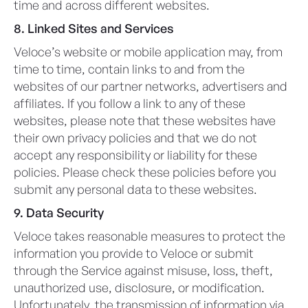
time and across different websites.
8. Linked Sites and Services
Veloce’s website or mobile application may, from
time to time, contain links to and from the
websites of our partner networks, advertisers and
affiliates. If you follow a link to any of these
websites, please note that these websites have
their own privacy policies and that we do not
accept any responsibility or liability for these
policies. Please check these policies before you
submit any personal data to these websites.
9. Data Security
Veloce takes reasonable measures to protect the
information you provide to Veloce or submit
through the Service against misuse, loss, theft,
unauthorized use, disclosure, or modification.
Unfortunately, the transmission of information via