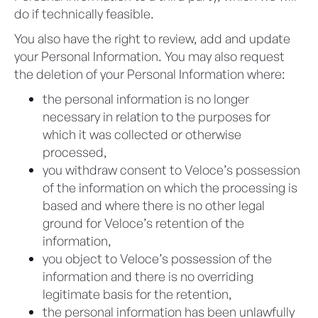
do if technically feasible.
You also have the right to review, add and update
your Personal Information. You may also request
the deletion of your Personal Information where:
the personal information is no longer
necessary in relation to the purposes for
which it was collected or otherwise
processed,
you withdraw consent to Veloce’s possession
of the information on which the processing is
based and where there is no other legal
ground for Veloce’s retention of the
information,
you object to Veloce’s possession of the
information and there is no overriding
legitimate basis for the retention,
the personal information has been unlawfully