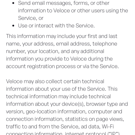
Send email messages, forms, or other
information to Veloce or other users using the
Service, or
Use or interact with the Service.
This information may include your first and last
name, your address, email address, telephone
number, your location, and any additional
information you provide to Veloce during the
account registration process or via the Service.
Veloce may also collect certain technical
information about your use of the Service. This
technical information may include technical
information about your device(s), browser type and
version, geo-location information, computer and
connection information, statistics on page views,
traffic to and from the Service, ad data, Wi-Fi
connection information, internet protocol (“IP”)