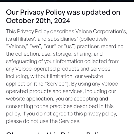
Our Privacy Policy was updated on
October 20th, 2024
This Privacy Policy describes Veloce Corporation’s,
its affiliates’, and subsidiaries’ (collectively
“Veloce,” “we”, “our” or “us”) practices regarding
the collection, use, storage, sharing, and
safeguarding of your information collected from
any Veloce-operated products and services
including, without limitation, our website
application (the “Service”). By using any Veloce-
operated products and services, including our
website application, you are accepting and
consenting to the practices described in this
policy. If you do not agree to this privacy policy,
please do not use the Services.