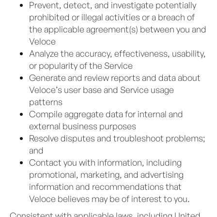
Prevent, detect, and investigate potentially
prohibited or illegal activities or a breach of
the applicable agreement(s) between you and
Veloce
Analyze the accuracy, effectiveness, usability,
or popularity of the Service
Generate and review reports and data about
Veloce’s user base and Service usage
patterns
Compile aggregate data for internal and
external business purposes
Resolve disputes and troubleshoot problems;
and
Contact you with information, including
promotional, marketing, and advertising
information and recommendations that
Veloce believes may be of interest to you.
Consistent with applicable laws, including United