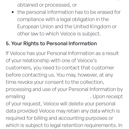
obtained or processed, or
the personal information has to be erased for
compliance with a legal obligation in the
European Union and the United Kingdom or
other law to which Veloce is subject.
5. Your Rights to Personal Information
If Veloce has your Personal Information as a result
of your relationship with one of Veloce’s
customers, you need to contact that customer
before contacting us. You may, however, at any
time revoke your consent to the collection,
processing and use of your Personal Information by
emailing
privacy@veloceapps.com
. Upon receipt
of your request, Veloce will delete your personal
data provided Veloce may retain any data which is
required for billing and accounting purposes or
which is subject to legal retention requirements. In