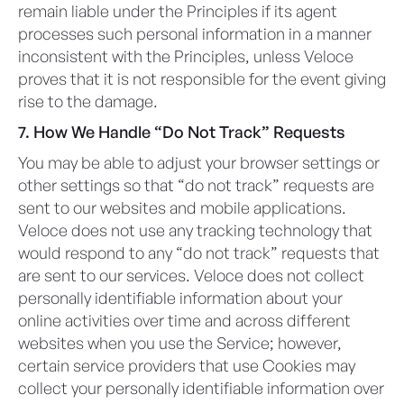
remain liable under the Principles if its agent
processes such personal information in a manner
inconsistent with the Principles, unless Veloce
proves that it is not responsible for the event giving
rise to the damage.
7. How We Handle “Do Not Track” Requests
You may be able to adjust your browser settings or
other settings so that “do not track” requests are
sent to our websites and mobile applications.
Veloce does not use any tracking technology that
would respond to any “do not track” requests that
are sent to our services. Veloce does not collect
personally identifiable information about your
online activities over time and across different
websites when you use the Service; however,
certain service providers that use Cookies may
collect your personally identifiable information over