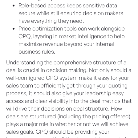
Role-based access keeps sensitive data
secure while still ensuring decision makers
have everything they need.
Price optimization tools can work alongside
CPQ, layering in market intelligence to help
maximize revenue beyond your internal
business rules.
Understanding the comprehensive structure of a
deal is crucial in decision making. Not only should a
well-configured CPQ system make it easy for your
sales team to efficiently get through your quoting
process, it should also give your leadership easy
access and clear visibility into the deal metrics that
will drive their decisions on deal structure. How
deals are structured (including the pricing offered)
plays a major role in whether or not we will achieve
sales goals. CPQ should be providing your