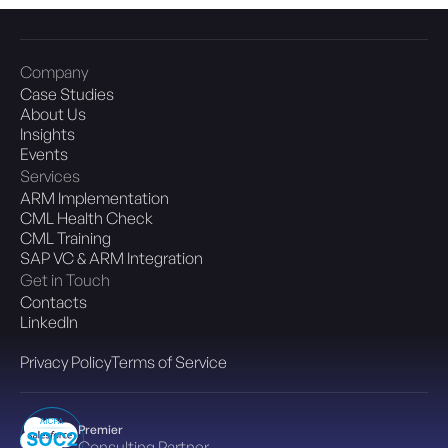
Company
Case Studies
About Us
Insights
Events
Services
ARM Implementation
CML Health Check
CML Training
SAP VC & ARM Integration
Get in Touch
Contacts
LinkedIn
Privacy Policy
Terms of Service
Premier
Consulting Partner