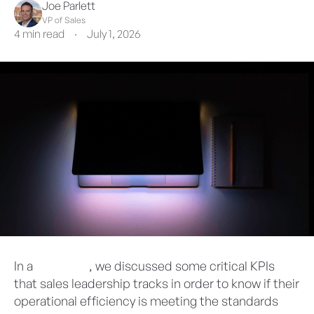
Joe Parlett
VP of Sales
4 min read
·
July 1, 2026
In a
prior blog
, we discussed some critical KPIs
that sales leadership tracks in order to know if their
operational efficiency is meeting the standards