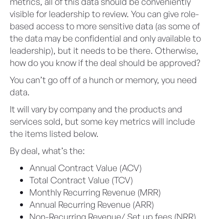
metrics, all of this data should be conveniently
visible for leadership to review. You can give role-
based access to more sensitive data (as some of
the data may be confidential and only available to
leadership), but it needs to be there. Otherwise,
how do you know if the deal should be approved?
You can’t go off of a hunch or memory, you need
data.
It will vary by company and the products and
services sold, but some key metrics will include
the items listed below.
By deal, what’s the:
Annual Contract Value (ACV)
Total Contract Value (TCV)
Monthly Recurring Revenue (MRR)
Annual Recurring Revenue (ARR)
Non-Recurring Revenue/ Set up fees (NRR)