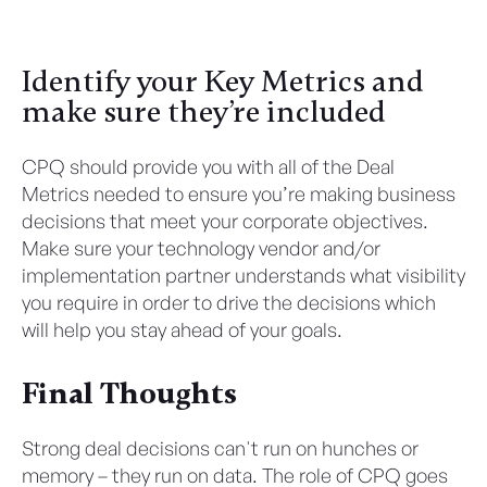
Identify your Key Metrics and
make sure they’re included
CPQ should provide you with all of the Deal
Metrics needed to ensure you’re making business
decisions that meet your corporate objectives.
Make sure your technology vendor and/or
implementation partner understands what visibility
you require in order to drive the decisions which
will help you stay ahead of your goals.
Final Thoughts
Strong deal decisions can't run on hunches or
memory – they run on data. The role of CPQ goes