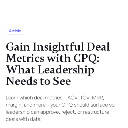
Article
Gain Insightful Deal
Metrics with CPQ:
What Leadership
Needs to See
Learn which deal metrics – ACV, TCV, MRR,
margin, and more – your CPQ should surface so
leadership can approve, reject, or restructure
deals with data.