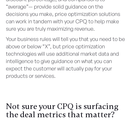
“average”— provide solid guidance on the
decisions you make, price optimization solutions
can work in tandem with your CPQ to help make
sure you are truly maximizing revenue.
Your business rules will tell you that you need to be
above or below “X”, but price optimization
technologies will use additional market data and
intelligence to give guidance on what you can
expect the customer will actually pay for your
products or services.
Not sure your CPQ is surfacing
the deal metrics that matter?
Let's Talk