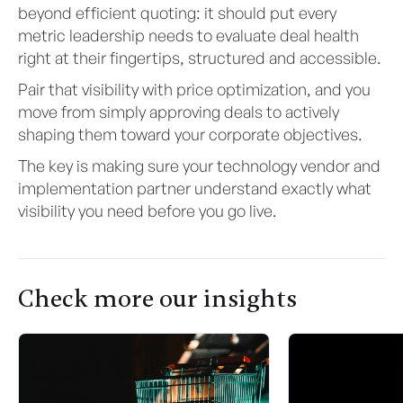
beyond efficient quoting: it should put every
metric leadership needs to evaluate deal health
right at their fingertips, structured and accessible.
Pair that visibility with price optimization, and you
move from simply approving deals to actively
shaping them toward your corporate objectives.
The key is making sure your technology vendor and
implementation partner understand exactly what
visibility you need before you go live.
Check more our insights