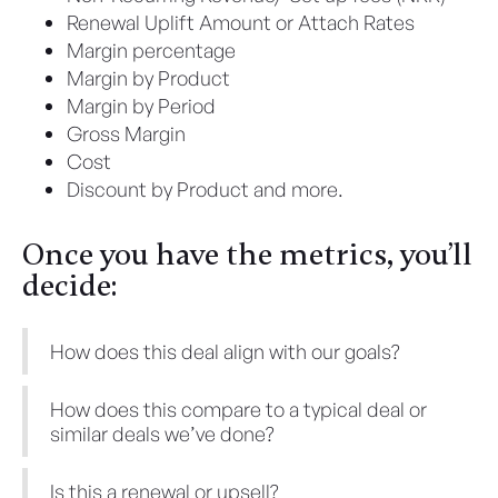
Renewal Uplift Amount or Attach Rates
Margin percentage
Margin by Product
Margin by Period
Gross Margin
Cost
Discount by Product and more.
Once you have the metrics, you’ll
decide:
How does this deal align with our goals?
How does this compare to a typical deal or
similar deals we’ve done?
Is this a renewal or upsell?