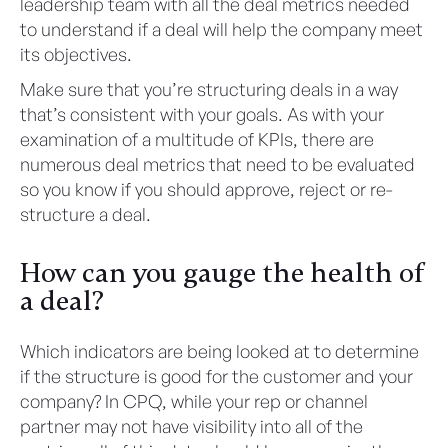
leadership team with all the deal metrics needed
to understand if a deal will help the company meet
its objectives.
Make sure that you’re structuring deals in a way
that’s consistent with your goals. As with your
examination of a multitude of KPIs, there are
numerous deal metrics that need to be evaluated
so you know if you should approve, reject or re-
structure a deal.
How can you gauge the health of
a deal?
Which indicators are being looked at to determine
if the structure is good for the customer and your
company? In CPQ, while your rep or channel
partner may not have visibility into all of the