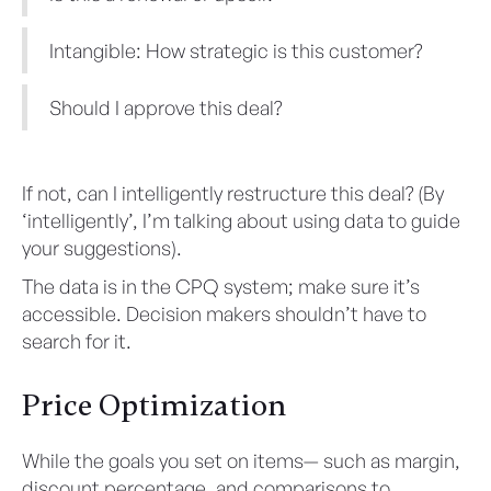
Intangible: How strategic is this customer?
Should I approve this deal?
If not, can I intelligently restructure this deal? (By
‘intelligently’, I’m talking about using data to guide
your suggestions).
The data is in the CPQ system; make sure it’s
accessible. Decision makers shouldn’t have to
search for it.
Price Optimization
While the goals you set on items— such as margin,
discount percentage, and comparisons to