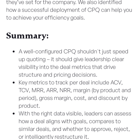
they’ve set for the company. We also identified
how a successful deployment of CPQ can help you
to achieve your efficiency goals.
Summary:
A well-configured CPQ shouldn't just speed
up quoting – it should give leadership clear
visibility into the deal metrics that drive
structure and pricing decisions.
Key metrics to track per deal include ACV,
TCV, MRR, ARR, NRR, margin (by product and
period), gross margin, cost, and discount by
product.
With the right data visible, leaders can assess
how a deal aligns with goals, compares to
similar deals, and whether to approve, reject,
or intelligently restructure it.