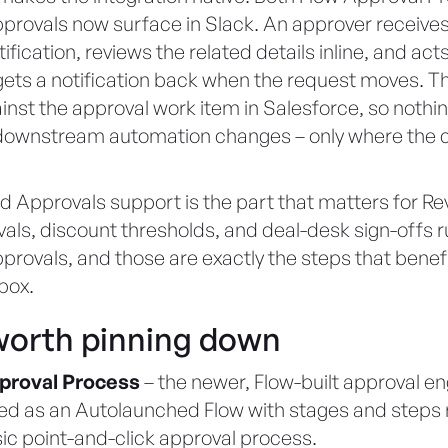
rovals now surface in Slack. An approver receives
ification, reviews the related details inline, and acts
ets a notification back when the request moves. Th
nst the approval work item in Salesforce, so nothi
r downstream automation changes – only where the c
 Approvals support is the part that matters for R
als, discount thresholds, and deal-desk sign-offs 
rovals, and those are exactly the steps that benef
nbox.
orth pinning down
proval Process
– the newer, Flow-built approval en
ed as an Autolaunched Flow with stages and steps 
sic point-and-click approval process.