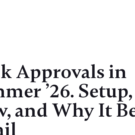
Case Studies
Products
Insights
ck Approvals in
mer ’26. Setup,
w, and Why It B
il