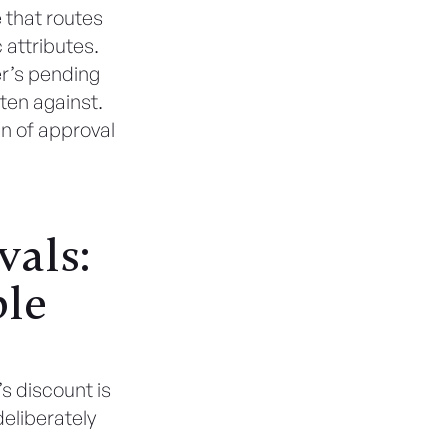
 that routes
 attributes.
r’s pending
tten against.
in of approval
vals:
ple
s discount is
deliberately