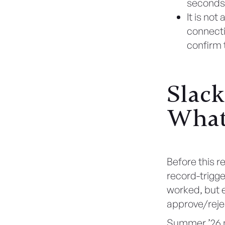
seconds
It is no
connecti
confirm 
Slack
What
Before this r
record-trigg
worked, but 
approve/reje
Summer ’26 m