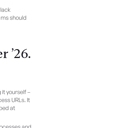
Slack
eams should
 ’26.
it yourself –
ess URLs. It
ped at
rocesses and