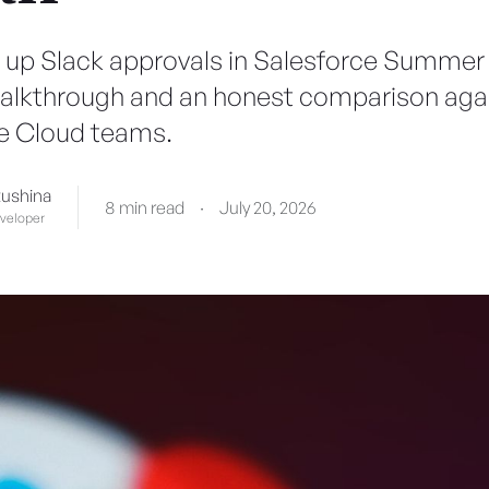
 up Slack approvals in Salesforce Summer '
alkthrough and an honest comparison agai
e Cloud teams.
tushina
8 min read
·
July 20, 2026
eveloper