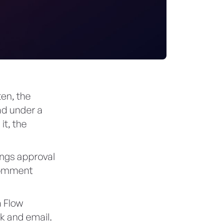
ten, the
ad under a
it, the
ings approval
 comment
a Flow
k and email.