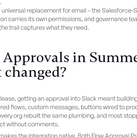
.
t a universal replacement for email – the Salesforce-
on carries its own permissions, and governance t
the trail captures what they need.
 Approvals in Summer
 changed?
elease, getting an approval into Slack meant building 
ered flows, custom messages, buttons wired to proc
every org rebuilt the same plumbing, and most stop
ct without comments.
akes the integration native. Both Flow Approval P