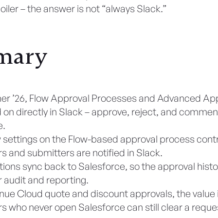
iler – the answer is not “always Slack.”
mary
er ’26, Flow Approval Processes and Advanced Ap
 on directly in Slack – approve, reject, and commen
e.
settings on the Flow-based approval process cont
s and submitters are notified in Slack.
tions sync back to Salesforce, so the approval histo
r audit and reporting.
nue Cloud quote and discount approvals, the value i
s who never open Salesforce can still clear a reques