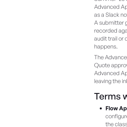
Advanced App
as a Slack not
A submitter g
recorded agai
audit trail o
happens.
The Advanced
Quote approv
Advanced App
leaving the i
Terms w
Flow Ap
configur
the clas