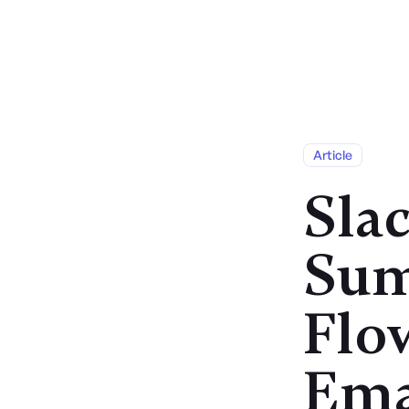
Services
Article
Sla
Sum
Flo
Ema