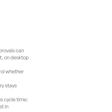
provals can
t, on desktop
rol whether
ry stays
s cycle time:
t in