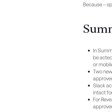
Because – spo
Sum
In Summ
be acted
or mobil
Two new 
approver
Slack ac
intact fo
For Reve
approver