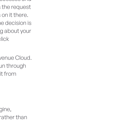
 the request
 on it there.
e decision is
ng about your
lick
evenue Cloud.
run through
it from
gine,
rather than