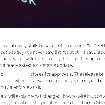
proval rarely stalls because of someone’s “no”. Of
eds to say yes never saw the request – it sat unre
e and two newsletters, and by the time they opened 
 already asked for a status update.
gap
Summer ’26
closes for approvals. The release br
o
Slack
, where reviewers can approve, reject, and
ng Salesforce at all.
am will explain what changed, how to wire it up on 
ess, and where the practical line sits between Slac