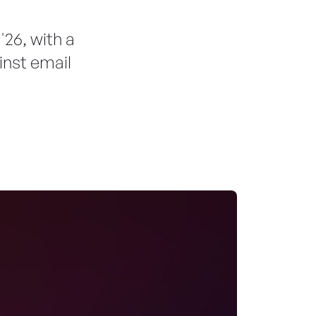
26, with a
nst email