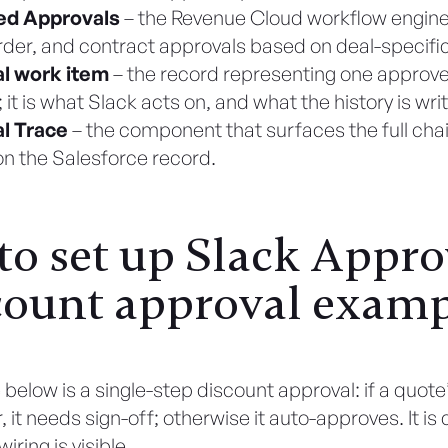
ed Approvals
– the Revenue Cloud workflow engine
rder, and contract approvals based on deal-specific
l work item
– the record representing one approve
 it is what Slack acts on, and what the history is wri
l Trace
– the component that surfaces the full cha
on the Salesforce record.
o set up Slack Appro
count approval exam
below is a single-step discount approval: if a quote’
 it needs sign-off; otherwise it auto-approves. It is 
iring is visible.