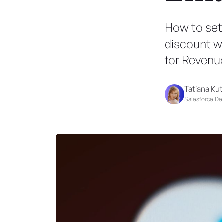
How to set
discount w
for Revenu
Tatiana Ku
Salesforce D