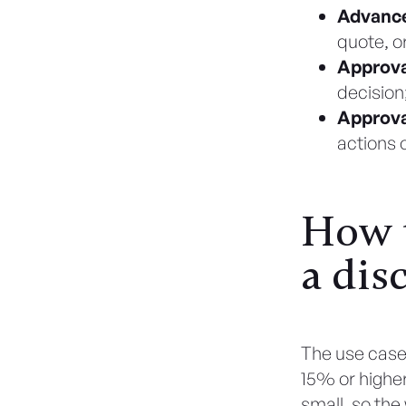
Advanc
quote, o
Approva
decision;
Approva
actions 
How t
a dis
The use case 
15% or higher,
small, so the w