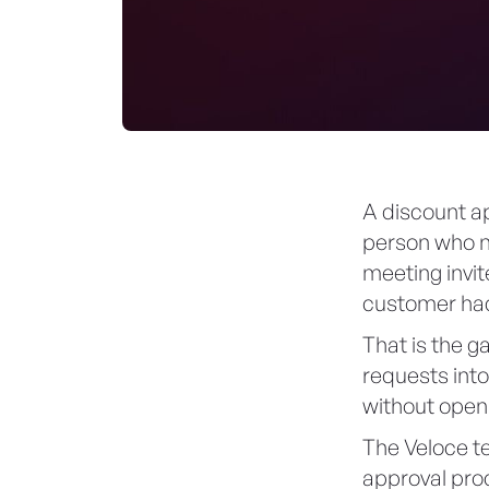
A discount ap
person who ne
meeting invit
customer had
That is the 
requests int
without openi
The Veloce te
approval proc