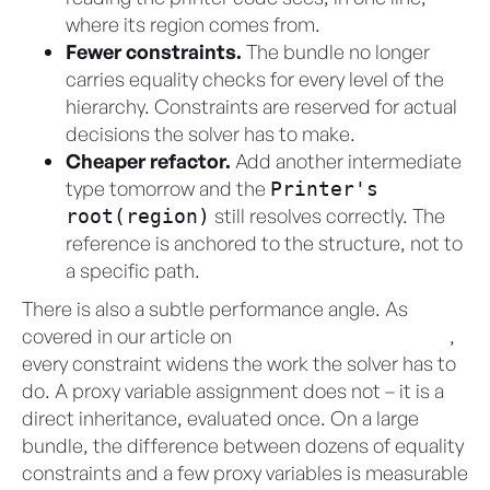
where its region comes from.
Fewer constraints.
The bundle no longer
carries equality checks for every level of the
hierarchy. Constraints are reserved for actual
decisions the solver has to make.
Cheaper refactor.
Add another intermediate
type tomorrow and the
Printer's
still resolves correctly. The
root(region)
reference is anchored to the structure, not to
a specific path.
There is also a subtle performance angle. As
covered in our article on
variable domains in CML
,
every constraint widens the work the solver has to
do. A proxy variable assignment does not – it is a
direct inheritance, evaluated once. On a large
bundle, the difference between dozens of equality
constraints and a few proxy variables is measurable