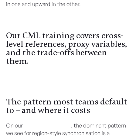
in one and upward in the other.
Our CML training covers cross-
level references, proxy variables,
and the trade-offs between
them.
Register Here
The pattern most teams default
to – and where it costs
On our
CML health checks
, the dominant pattern
we see for region-style synchronisation is a