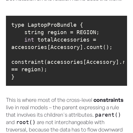
int
 totalAccessories = 
constraint(accessories[Accessory].regi
}
This is where most of the cross-level
constraints
live in real models – the parent expressing a rule
that involves its children's attributes.
parent()
and
are not interchangeable with
root()
traversal, because the data has to flow downward