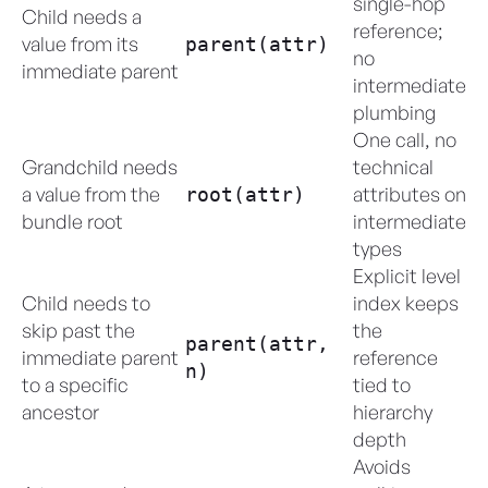
single-hop
Child needs a
reference;
value from its
parent(attr)
no
immediate parent
intermediate
plumbing
One call, no
Grandchild needs
technical
a value from the
attributes on
root(attr)
bundle root
intermediate
types
Explicit level
Child needs to
index keeps
skip past the
the
parent(attr,
immediate parent
reference
n)
to a specific
tied to
ancestor
hierarchy
depth
Avoids