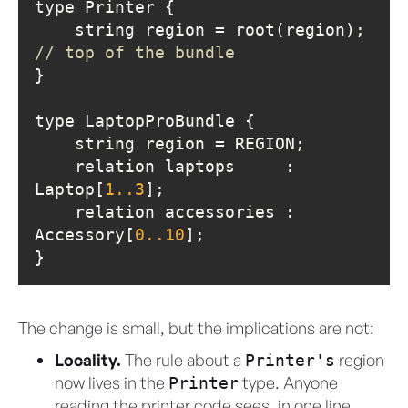
    string region = root(re
// top of the bundle
    relation laptops     : 
Laptop[
1.
.3
    relation accessories : 
Accessory[
0.
.10
}
The change is small, but the implications are not:
Locality.
The rule about a
region
Printer's
now lives in the
type. Anyone
Printer
reading the printer code sees, in one line,