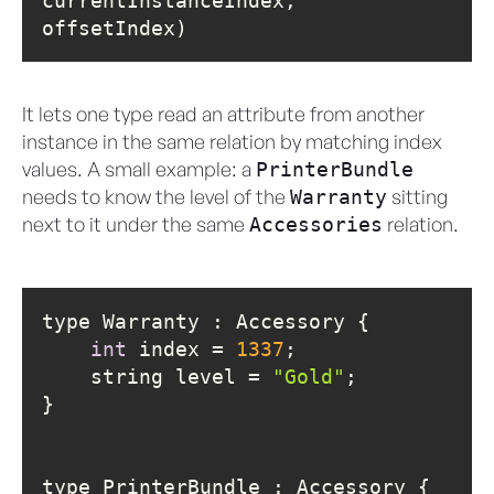
currentInstanceIndex, 
offsetIndex)
It lets one type read an attribute from another
instance in the same relation by matching index
values. A small example: a
PrinterBundle
needs to know the level of the
sitting
Warranty
next to it under the same
relation.
Accessories
int
 index = 
1337
    string level = 
"Gold"