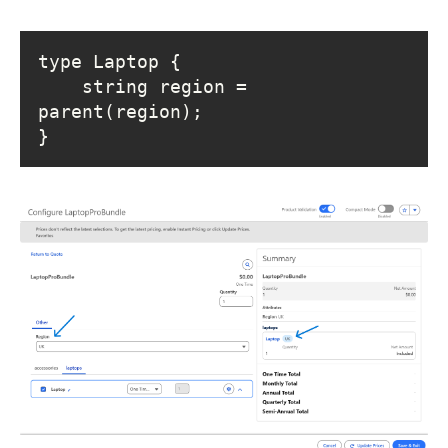
    string region = 
}