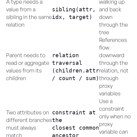
A type needs a
walking up
value from a
and back
sibling(attr,
sibling in the same
down
idx, target)
relation
through the
tree
References
flow
Parent needs to
downward
relation
read or aggregate
through the
traversal
values from its
relation, not
(children.attr
children
through
/ count / sum)
proxy
variables
Use a
constraint
Two attributes on
constraint at
only when no
different branches
the
proxy
must always
closest common
variable can
match
ancestor