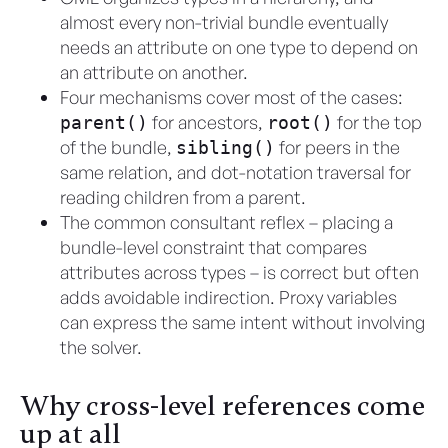
almost every non-trivial bundle eventually
needs an attribute on one type to depend on
an attribute on another.
Four mechanisms cover most of the cases:
for ancestors,
for the top
parent()
root()
of the bundle,
for peers in the
sibling()
same relation, and dot-notation traversal for
reading children from a parent.
The common consultant reflex – placing a
bundle-level constraint that compares
attributes across types – is correct but often
adds avoidable indirection. Proxy variables
can express the same intent without involving
the solver.
Why cross-level references come
up at all