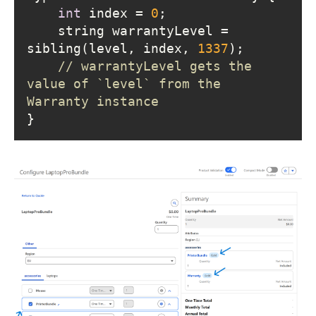
int
 index = 
0
    string warrantyLevel = 
sibling(level, index, 
1337
// warrantyLevel gets the 
value of `level` from the 
Warranty instance
}