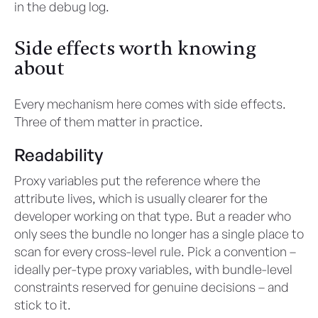
in the debug log.
Side effects worth knowing
about
Every mechanism here comes with side effects.
Three of them matter in practice.
Readability
Proxy variables put the reference where the
attribute lives, which is usually clearer for the
developer working on that type. But a reader who
only sees the bundle no longer has a single place to
scan for every cross-level rule. Pick a convention –
ideally per-type proxy variables, with bundle-level
constraints reserved for genuine decisions – and
stick to it.