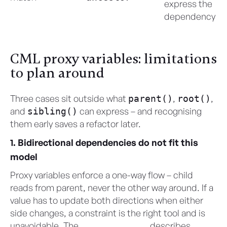
express the
dependency
CML proxy variables: limitations
to plan around
Three cases sit outside what
,
,
parent()
root()
and
can express – and recognising
sibling()
them early saves a refactor later.
1. Bidirectional dependencies do not fit this
model
Proxy variables enforce a one-way flow – child
reads from parent, never the other way around. If a
value has to update both directions when either
side changes, a constraint is the right tool and is
unavoidable. The
CML User Guide
describes