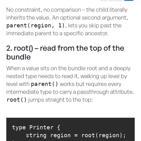
No constraint, no comparison – the child literally
inherits the value. An optional second argument,
, lets you skip past the
parent(region, 1)
immediate parent to a specific ancestor.
2. root() – read from the top of the
bundle
When a value sits on the bundle root and a deeply
nested type needs to read it, walking up level by
level with
works but requires every
parent()
intermediate type to carry a passthrough attribute.
jumps straight to the top:
root()