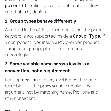
explicitly as unidirectional data flow,
parent()
and that is by design.
2. Group types behave differently
As noted in the official documentation, the parent
keyword is not supported inside a
. If
Group Type
a component lives inside a PCM-driven product
component group, plan the references
accordingly.
3. Same variable name across levels is a
convention, not a requirement
Reusing
at every level keeps the code
region
readable, but the proxy variable resolves by
argument, not by matching name. Pick one and
stay consistent.