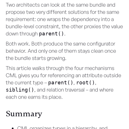
Two architects can look at the same bundle and
propose two very different solutions for the same
requirement: one wraps the dependency into a
bundle-level constraint, the other proxies the value
down through
.
parent()
Both work. Both produce the same configurator
behavior. And only one of them stays clean once
the bundle starts growing.
This article walks through the four mechanisms
CML gives you for referencing an attribute outside
the current type –
,
,
parent()
root()
, and relation traversal – and where
sibling()
each one earns its place.
Summary
CML organizes types in a hierarchy, and