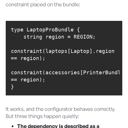
constraint placed on the bundle:
constraint(laptops[Laptop].region 
constraint(accessories[PrinterBundle]
}
It works, and the configurator behaves correctly.
But three things happen quietly:
The dependency is described as a