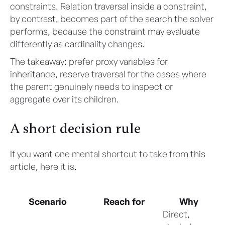
constraints. Relation traversal inside a constraint,
by contrast, becomes part of the search the solver
performs, because the constraint may evaluate
differently as cardinality changes.
The takeaway: prefer proxy variables for
inheritance, reserve traversal for the cases where
the parent genuinely needs to inspect or
aggregate over its children.
A short decision rule
If you want one mental shortcut to take from this
article, here it is.
Scenario
Reach for
Why
Direct,