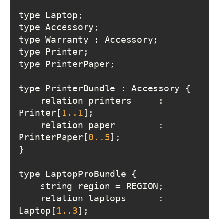
    relation printers     : 
Printer[
1.
.1
    relation paper        : 
PrinterPaper[
0.
.5
    relation laptops      : 
Laptop[
1.
.3