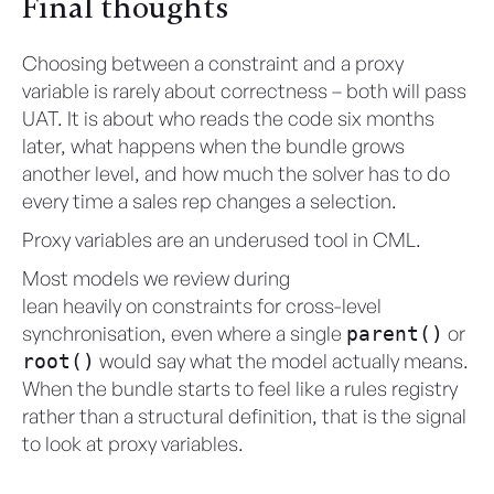
Final thoughts
Choosing between a constraint and a proxy
variable is rarely about correctness – both will pass
UAT. It is about who reads the code six months
later, what happens when the bundle grows
another level, and how much the solver has to do
every time a sales rep changes a selection.
Proxy variables are an underused tool in CML.
Most models we review during
CML health checks
lean heavily on constraints for cross-level
synchronisation, even where a single
or
parent()
would say what the model actually means.
root()
When the bundle starts to feel like a rules registry
rather than a structural definition, that is the signal
to look at proxy variables.