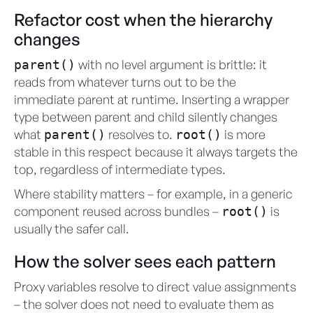
Refactor cost when the hierarchy
changes
with no level argument is brittle: it
parent()
reads from whatever turns out to be the
immediate parent at runtime. Inserting a wrapper
type between parent and child silently changes
what
resolves to.
is more
parent()
root()
stable in this respect because it always targets the
top, regardless of intermediate types.
Where stability matters – for example, in a generic
component reused across bundles –
is
root()
usually the safer call.
How the solver sees each pattern
Proxy variables resolve to direct value assignments
– the solver does not need to evaluate them as