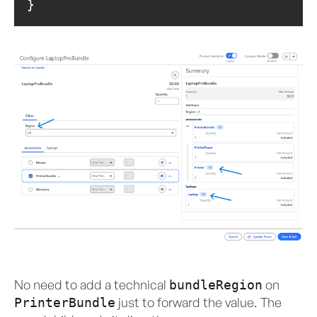
}
No need to add a technical
on
bundleRegion
just to forward the value. The
PrinterBundle