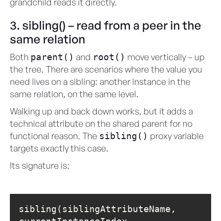
grandchild reads it directly.
3. sibling() – read from a peer in the
same relation
Both
and
move vertically – up
parent()
root()
the tree. There are scenarios where the value you
need lives on a sibling: another instance in the
same relation, on the same level.
Walking up and back down works, but it adds a
technical attribute on the shared parent for no
functional reason. The
proxy variable
sibling()
targets exactly this case.
Its signature is:
sibling(siblingAttributeName, 