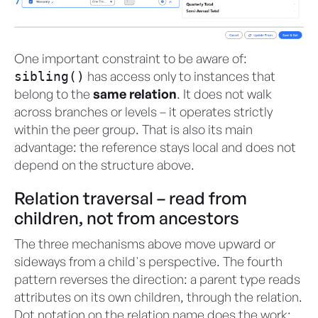
One important constraint to be aware of:
has access only to instances that
sibling()
belong to the
same relation
. It does not walk
across branches or levels – it operates strictly
within the peer group. That is also its main
advantage: the reference stays local and does not
depend on the structure above.
Relation traversal – read from
children, not from ancestors
The three mechanisms above move upward or
sideways from a child's perspective. The fourth
pattern reverses the direction: a parent type reads
attributes on its own children, through the relation.
Dot notation on the relation name does the work: