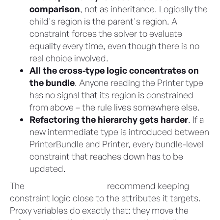
comparison
, not as inheritance. Logically the
child's region is the parent's region. A
constraint forces the solver to evaluate
equality every time, even though there is no
real choice involved.
All the cross-type logic concentrates on
the bundle
. Anyone reading the Printer type
has no signal that its region is constrained
from above – the rule lives somewhere else.
Refactoring the hierarchy gets harder
. If a
new intermediate type is introduced between
PrinterBundle and Printer, every bundle-level
constraint that reaches down has to be
updated.
The
CML Best Practices
recommend keeping
constraint logic close to the attributes it targets.
Proxy variables do exactly that: they move the