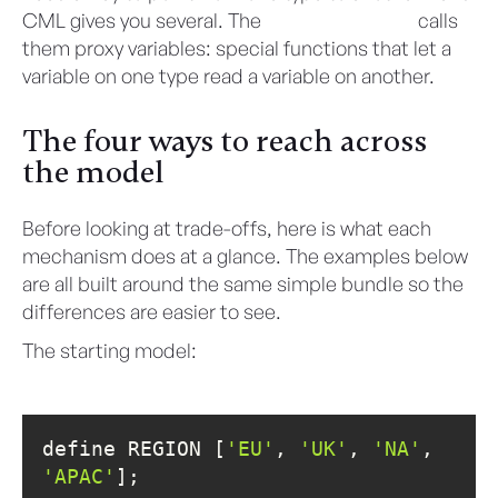
CML gives you several. The
CML User Guide
calls
them proxy variables: special functions that let a
variable on one type read a variable on another.
The four ways to reach across
the model
Before looking at trade-offs, here is what each
mechanism does at a glance. The examples below
are all built around the same simple bundle so the
differences are easier to see.
The starting model:
define REGION [
'EU'
, 
'UK'
, 
'NA'
, 
'APAC'