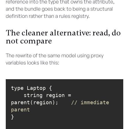
reference into the type that owns the attribute,
and the bundle goes back to being a structural
definition rather than a rules registry.
The cleaner alternative: read, do
not compare
The rewrite of the same model using proxy
variables looks like this:
    string region = 
parent(region);    
// immediate 
parent