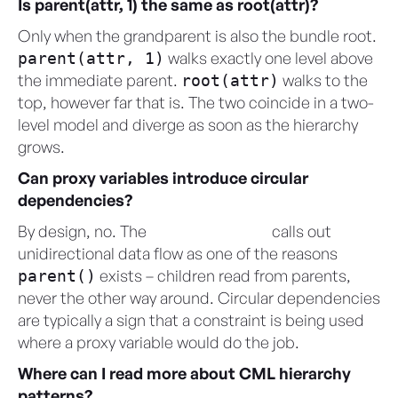
Is parent(attr, 1) the same as root(attr)?
Only when the grandparent is also the bundle root.
walks exactly one level above
parent(attr, 1)
the immediate parent.
walks to the
root(attr)
top, however far that is. The two coincide in a two-
level model and diverge as soon as the hierarchy
grows.
Can proxy variables introduce circular
dependencies?
By design, no. The
CML User Guide
calls out
unidirectional data flow as one of the reasons
exists – children read from parents,
parent()
never the other way around. Circular dependencies
are typically a sign that a constraint is being used
where a proxy variable would do the job.
Where can I read more about CML hierarchy
patterns?