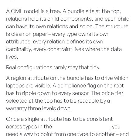
A CML model is a tree. A bundle sits at the top,
relations hold its child components, and each child
can have its own relations and so on. The structure
is clean on paper – every type owns its own
attributes, every relation defines its own
cardinality, every constraint lives where the data
lives.
Real configurations rarely stay that tidy.
A region attribute on the bundle has to drive which
laptops are visible. A compliance flag on the root
has to ripple down to every sensor. The price tier
selected at the top has to be readable by a
warranty three levels down.
Once a single attribute has to be consistent
across types in the
Advanced Configurator
, you
need a way to point from one type to another – and