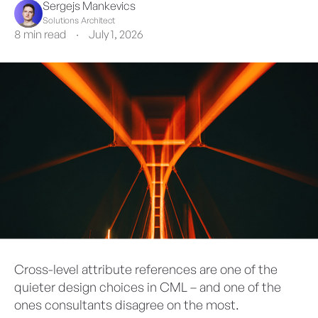
Sergejs Mankevics
Solutions Architect
8 min read
·
July 1, 2026
Cross-level attribute references are one of the
quieter design choices in CML – and one of the
ones consultants disagree on the most.