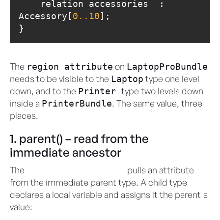
    relation accessories  : 
Accessory[
0.
.10
}
The
on
region attribute
LaptopProBundle
needs to be visible to the
type one level
Laptop
down, and to the
type two levels down
Printer
inside a
. The same value, three
PrinterBundle
places.
1. parent() – read from the
immediate ancestor
The
proxy variable
pulls an attribute
parent()
from the immediate parent type. A child type
declares a local variable and assigns it the parent's
value: