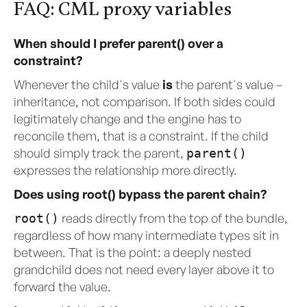
FAQ: CML proxy variables
When should I prefer parent() over a
constraint?
Whenever the child's value
is
the parent's value –
inheritance, not comparison. If both sides could
legitimately change and the engine has to
reconcile them, that is a constraint. If the child
should simply track the parent,
parent()
expresses the relationship more directly.
Does using root() bypass the parent chain?
reads directly from the top of the bundle,
root()
regardless of how many intermediate types sit in
between. That is the point: a deeply nested
grandchild does not need every layer above it to
forward the value.