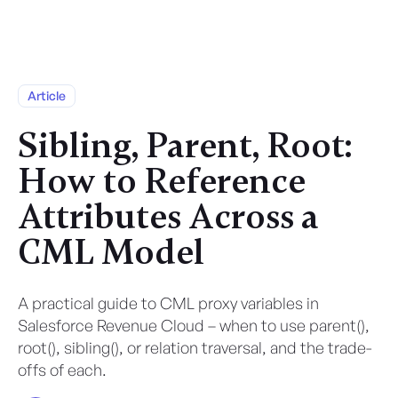
Article
Sibling, Parent, Root:
How to Reference
Attributes Across a
CML Model
A practical guide to CML proxy variables in
Salesforce Revenue Cloud – when to use parent(),
root(), sibling(), or relation traversal, and the trade-
offs of each.